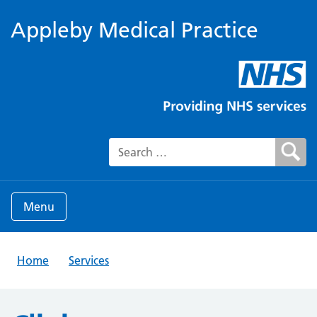
Appleby Medical Practice
Search for:
Menu
Home
Services