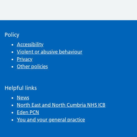
Policy
Accessibility
Violent or abusive behaviour
Privacy
Other policies
Helpful links
News
North East and North Cumbria NHS ICB
Eden PCN
You and your general practice