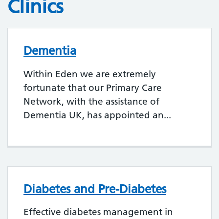
Clinics
Dementia
Within Eden we are extremely
fortunate that our Primary Care
Network, with the assistance of
Dementia UK, has appointed an...
Diabetes and Pre-Diabetes
Effective diabetes management in