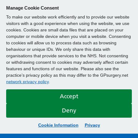
Manage Cookie Consent
To make our website work efficiently and to provide our website
visitors with a good experience when using the website, we use
cookies. Cookies are small data files that are placed on your
computer or mobile device when you visit a website. Consenting
to cookies will allow us to process data such as browsing
behaviour or unique IDs. We only share this data with
organisations that provide services to the NHS. Not consenting
or withdrawing consent to cookies may adversely affect certain
features and functions of our website. Please also see the
practice’s privacy policy as this may differ to the GPsurgery.net
network privacy policy
.
Accept
Deny
Cookie Information
Privacy