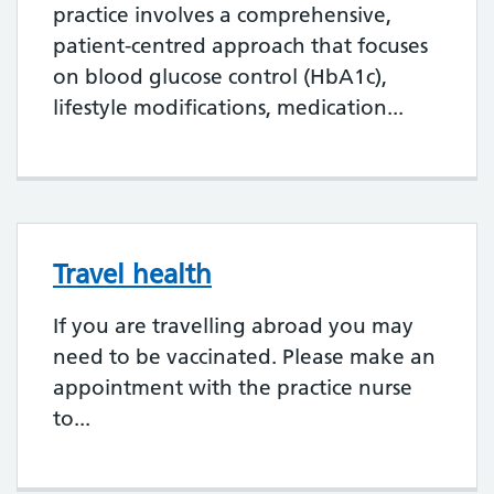
practice involves a comprehensive,
patient-centred approach that focuses
on blood glucose control (HbA1c),
lifestyle modifications, medication...
Travel health
If you are travelling abroad you may
need to be vaccinated. Please make an
appointment with the practice nurse
to...